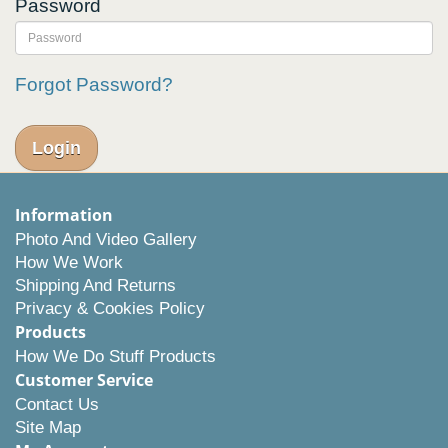
Password
Forgot Password?
Information
Photo And Video Gallery
How We Work
Shipping And Returns
Privacy & Cookies Policy
Products
How We Do Stuff Products
Customer Service
Contact Us
Site Map