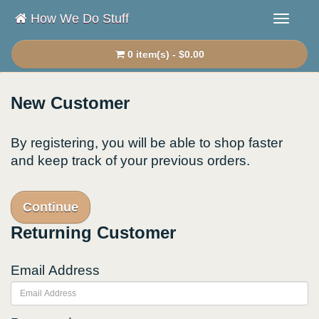
How We Do Stuff
0 item(s) - $0.00
New Customer
By registering, you will be able to shop faster
and keep track of your previous orders.
Continue
Returning Customer
Email Address