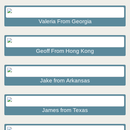
Valeria From Georgia
Geoff From Hong Kong
Jake from Arkansas
James from Texas