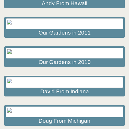
Andy From Hawaii
Our Gardens in 2011
Our Gardens in 2010
David From Indiana
Doug From Michigan