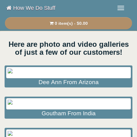
How We Do Stuff
0 item(s) - $0.00
Here are photo and video galleries
of just a few of our customers!
Dee Ann From Arizona
Goutham From India