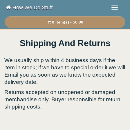
How We Do Stuff
0 item(s) - $0.00
Shipping And Returns
We usually ship within 4 business days if the
item in stock; if we have to special order it we will
Email you as soon as we know the expected
delivery date.
Returns accepted on unopened or damaged
merchandise only. Buyer responsible for return
shipping costs.