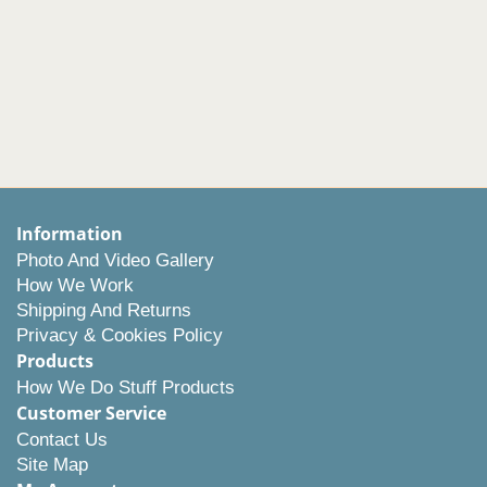
Information
Photo And Video Gallery
How We Work
Shipping And Returns
Privacy & Cookies Policy
Products
How We Do Stuff Products
Customer Service
Contact Us
Site Map