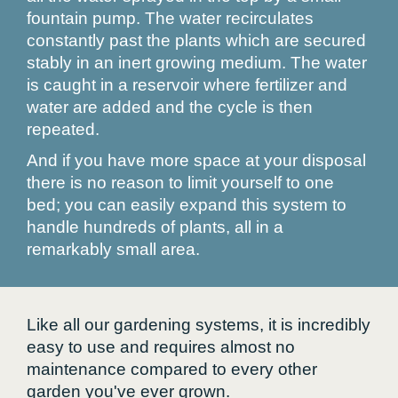
fountain pump. The water recirculates
constantly past the plants which are secured
stably in an inert growing medium. The water
is caught in a reservoir where fertilizer and
water are added and the cycle is then
repeated.
And if you have more space at your disposal
there is no reason to limit yourself to one
bed; you can easily expand this system to
handle hundreds of plants, all in a
remarkably small area.
Like all our gardening systems, it is incredibly
easy to use and requires almost no
maintenance compared to every other
garden you've ever grown.