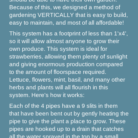
Because of this, we designed a method of
gardening VERTICALLY that is easy to build,
easy to maintain, and most of all affordable!
This system has a footprint of less than 1'x4',
so it will allow almost anyone to grow their
own produce. This system is ideal for
strawberries, allowing them plenty of sunlight
and giving enormous production compared
to the amount of floorspace required.
Lettuce, flowers, mint, basil, and many other
herbs and plants will all flourish in this
system. Here's how it works:
Each of the 4 pipes have a 9 slits in them
that have been bent out by gently heating the
pipe to give the plant a place to grow. These
pipes are hooked up to a drain that catches
all the water sprayed in the top by a small