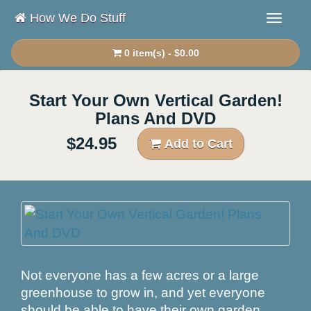
How We Do Stuff
0 item(s) - $0.00
Start Your Own Vertical Garden!
Plans And DVD
$24.95
Add to Cart
Not everyone has a few acres or a large
greenhouse to grow in, and yet everyone
should be able to have their own garden.