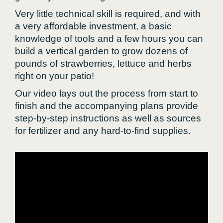
Very little technical skill is required, and with
a very affordable investment, a basic
knowledge of tools and a few hours you can
build a vertical garden to grow dozens of
pounds of strawberries, lettuce and herbs
right on your patio!
Our video lays out the process from start to
finish and the accompanying plans provide
step-by-step instructions as well as sources
for fertilizer and any hard-to-find supplies.