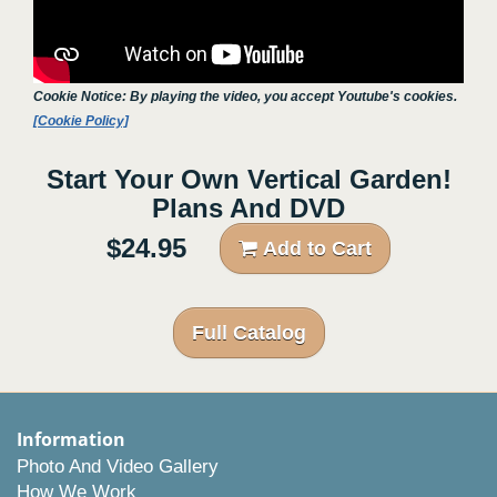
Cookie Notice: By playing the video, you accept Youtube's cookies.
[Cookie Policy]
Start Your Own Vertical Garden!
Plans And DVD
$24.95
Add to Cart
Full Catalog
Information
Photo And Video Gallery
How We Work